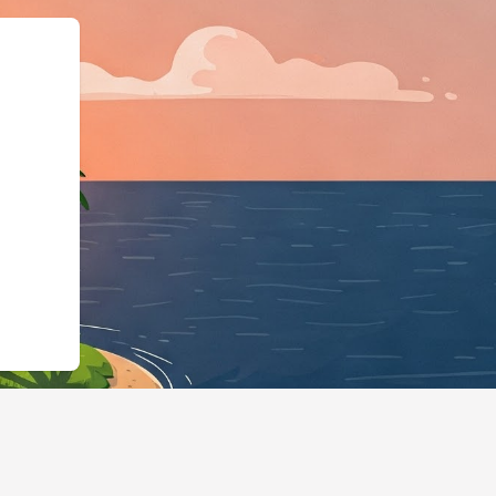
/schema.or