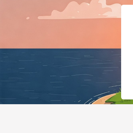
{"@context